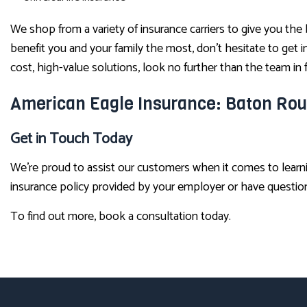
We shop from a variety of insurance carriers to give you the
benefit you and your family the most, don’t hesitate to get
cost, high-value solutions, look no further than the team i
American Eagle Insurance: Baton Rou
Get in Touch Today
We’re proud to assist our customers when it comes to learn
insurance policy provided by your employer or have questions 
To find out more, book a consultation today.