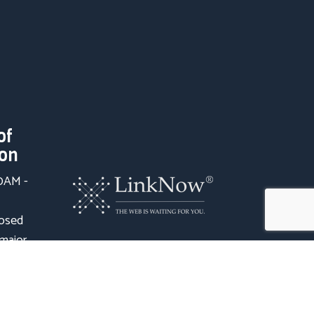
of
ion
00AM -
losed
 major