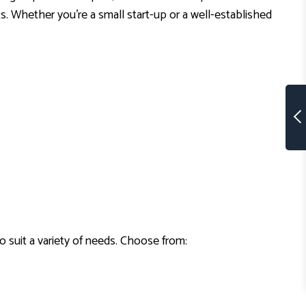
ts. Whether you’re a small start-up or a well-established
to suit a variety of needs. Choose from: