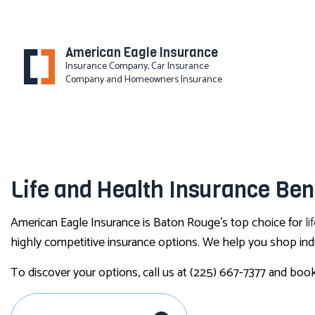
American Eagle Insurance
Insurance Company, Car Insurance
Company and Homeowners Insurance
BLOG
Life and Health Insurance Ben
American Eagle Insurance is Baton Rouge’s top choice for
li
highly competitive insurance options. We help you shop indu
To discover your options, call us at (225) 667-7377 and book