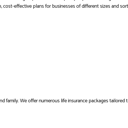
 cost-effective plans for businesses of different sizes and sor
 and family. We offer numerous life insurance packages tailored 