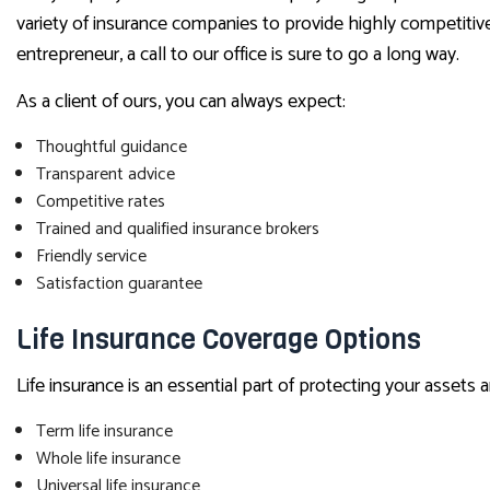
variety of insurance companies to provide highly competitive,
entrepreneur, a call to our office is sure to go a long way.
As a client of ours, you can always expect:
Thoughtful guidance
Transparent advice
Competitive rates
Trained and qualified insurance brokers
Friendly service
Satisfaction guarantee
Life Insurance Coverage Options
Life insurance is an essential part of protecting your assets
Term life insurance
Whole life insurance
Universal life insurance