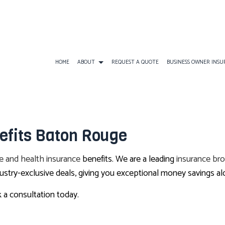
HOME
ABOUT
REQUEST A QUOTE
BUSINESS OWNER INS
BUSINESS INSURANCE
ATV INSURANCE
BUSINESS OWNERS
efits Baton Rouge
COMMERCIAL GENERAL LIABILITY
EARTHQUAKE INSURANCE
BUSINESS LIABILI
COMMERCIAL AUTO INSURANCE
FLOOD INSURANCE
COMMERCIAL INS
fe and health insurance
benefits. We are a leading
insurance bro
COMMERCIAL PROPERTY INSURANCE
LANDLORD INSURANCE
COMMERCIAL UMB
stry-exclusive deals, giving you exceptional money savings al
PROFESSIONAL LIABILITY INSURANCE
RV INSURANCE
WORKERS COMPEN
 a consultation today.
TRAVEL INSURANCE
BOAT INSURANCE