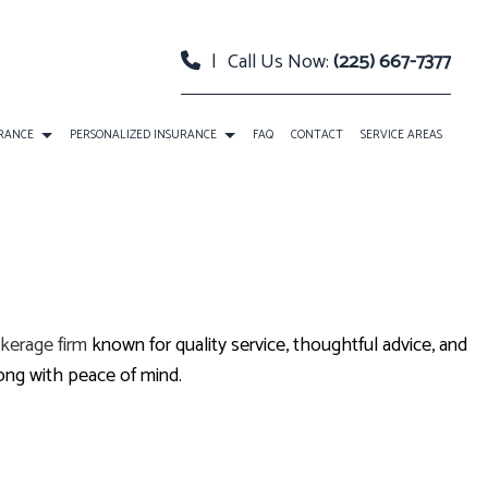
|
Call Us Now:
(225) 667-7377
URANCE
PERSONALIZED INSURANCE
FAQ
CONTACT
SERVICE AREAS
 PACKAGE BOP INSURANCE
CLASSIC CAR INSURANCE
TY INSURANCE
EVENT INSURANCE
URANCE
INSURANCE BONDS
kerage firm
known for quality service, thoughtful advice, and
RELLA INSURANCE
ROADSIDE ASSISTANCE
ong with peace of mind.
SATION INSURANCE
SPECIAL EVENTS INSURANCE
ANNUITIES
CAR INSURANCE