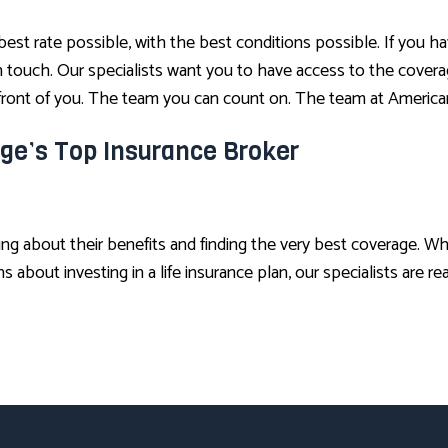
 best rate possible, with the best conditions possible. If you 
 in touch. Our specialists want you to have access to the cove
n front of you. The team you can count on. The team at America
ge’s Top Insurance Broker
ing about their benefits and finding the very best coverage. 
about investing in a life insurance plan, our specialists are re