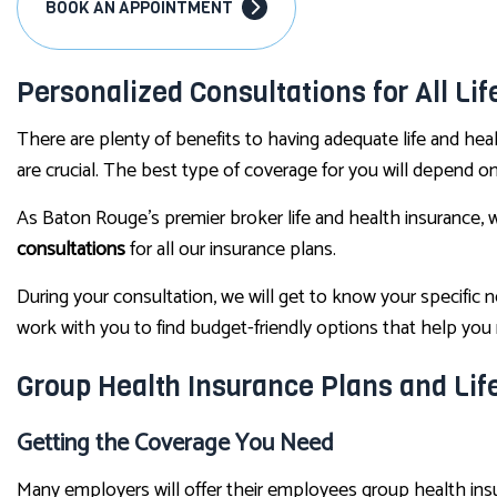
BOOK AN APPOINTMENT
Personalized Consultations for All Li
There are plenty of benefits to having adequate life and heal
are crucial. The best type of coverage for you will depend o
As Baton Rouge’s premier broker life and health insurance, 
consultations
for all our insurance plans.
During your consultation, we will get to know your specific
work with you to find budget-friendly options that help yo
Group Health Insurance Plans and Lif
Getting the Coverage You Need
Many employers will offer their employees group health insura