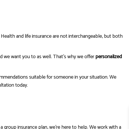
HOME INSURANCE
INSURANCE BROKER
MOBILE HOME INSURANCE
. Health and life insurance are not interchangeable, but both
PERSONAL UMBRELLA INSURANCE
nd we want you to as well. That’s why we offer
personalized
commendations suitable for someone in your situation. We
ltation today.
t a group insurance plan, we’re here to help. We work with a