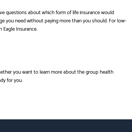
have questions about which form of life insurance would
rage you need without paying more than you should. For low-
n Eagle Insurance.
Whether you want to learn more about the group health
ady for you.