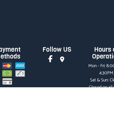
ayment
Follow US
Hours 
ethods
Operat
Mon - Fri: 8:
4:30PM
Sat & Sun: C
Closed on all
holidays