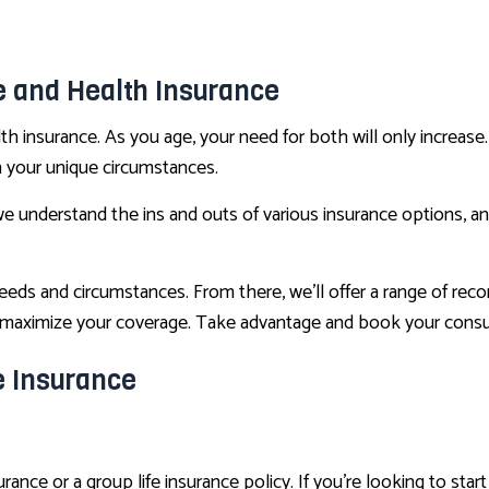
CONDO INSURANCE
LIFE AND HEALTH INSURANCE BENEFITS
fe and Health Insurance
SUPPLEMENTAL RETIREMENT PLANS
th insurance. As you age, your need for both will only increase
MOTORCYCLE INSURANCE
n your unique circumstances.
RENTER INSURANCE
we understand the ins and outs of various insurance options, a
 needs and circumstances. From there, we’ll offer a range of re
u maximize your coverage. Take advantage and book your consu
e Insurance
nce or a group life insurance policy. If you’re looking to star