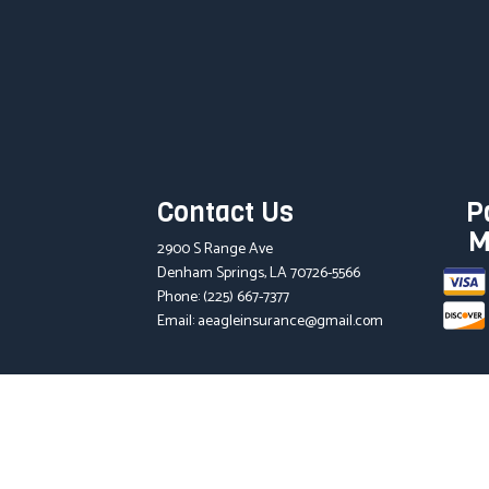
Contact Us
P
M
2900 S Range Ave
Denham Springs, LA 70726-5566
Phone:
(225) 667-7377
Email: aeagleinsurance@gmail.com