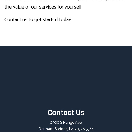
the value of our services for yourself.
Contact us to get started today.
Contact Us
2900 S Range Ave
Denham Springs, LA 70726-5566