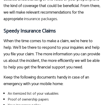
the kind of coverage that could be beneficial. From there,
we will make relevant recommendations for the
appropriate
insurance packages
.
Speedy Insurance Claims
When the time comes to make a claim, we’re here to
help. We’ll be there to respond to your inquiries and help
you file your claim. The more information you can provide
us about the incident, the more efficiently we will be able
to help you get the financial support you need.
Keep the following documents handy in case of an
emergency with your mobile home:
An itemized list of your valuables
Proof of ownership papers