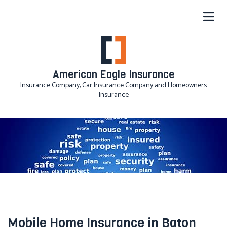
American Eagle Insurance
Insurance Company, Car Insurance Company and Homeowners
Insurance
Mobile Home Insurance in Baton