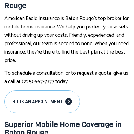
Rouge
American Eagle Insurance is Baton Rouge’s top broker for
mobile home insurance
. We help you protect your assets
without driving up your costs. Friendly, experienced, and
professional, our team is second to none. When you need
insurance, they’re there to find the best plan at the best
price.
To schedule a consultation, or to request a quote, give us
a call at (225) 667-7377 today.
BOOK AN APPOINTMENT
Superior Mobile Home Coverage in
Baton Rouge