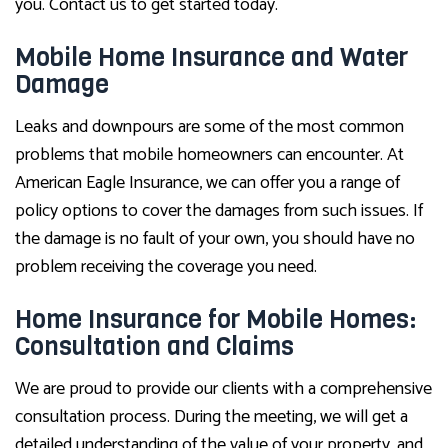
you. Contact us to get started today.
Mobile Home Insurance and Water
Damage
Leaks and downpours are some of the most common
problems that mobile homeowners can encounter. At
American Eagle Insurance, we can offer you a range of
policy options to cover the damages from such issues. If
the damage is no fault of your own, you should have no
problem receiving the coverage you need.
Home Insurance for Mobile Homes:
Consultation and Claims
We are proud to provide our clients with a comprehensive
consultation process. During the meeting, we will get a
detailed understanding of the value of your property, and