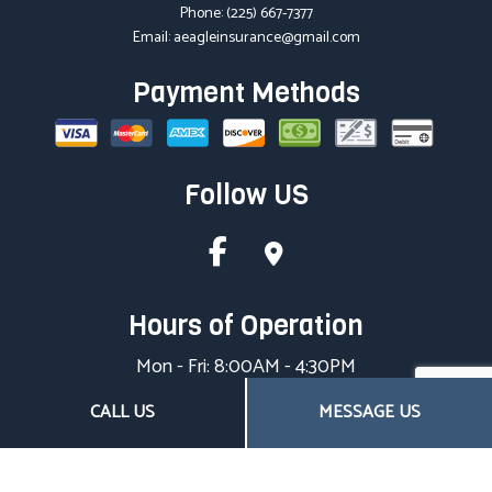
Phone:
(225) 667-7377
Email: aeagleinsurance@gmail.com
Payment Methods
Follow US
Hours of Operation
Mon - Fri: 8:00AM - 4:30PM
Sat & Sun: Closed
CALL US
MESSAGE US
Closed on all major holidays