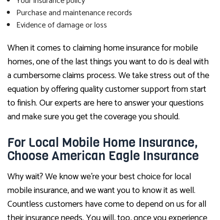
Your insurance policy
Purchase and maintenance records
Evidence of damage or loss
When it comes to claiming home insurance for mobile
homes, one of the last things you want to do is deal with
a cumbersome claims process. We take stress out of the
equation by offering quality customer support from start
to finish. Our experts are here to answer your questions
and make sure you get the coverage you should.
For Local Mobile Home Insurance,
Choose American Eagle Insurance
Why wait? We know we’re your best choice for local
mobile insurance, and we want you to know it as well.
Countless customers have come to depend on us for all
their insurance needs. You will, too, once you experience