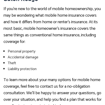
If you’re new to the world of mobile homeownership, you
may be wondering what mobile home insurance covers
and how it differs from home or renter’s insurance. At its
most basic, mobile homeowner’s insurance covers the
same things as conventional home insurance, including
coverage for:
Personal property
Accidental damage
Theft
Liability protection
To learn more about your many options for mobile home
coverage, feel free to contact us for a no-obligation
consultation. We’ll be happy to answer your questions, go
over your situation, and help you find a plan that works for