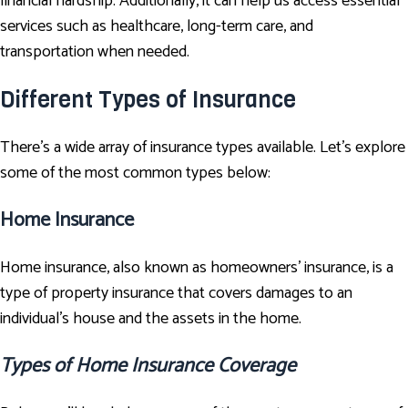
financial hardship. Additionally, it can help us access essential
services such as healthcare, long-term care, and
transportation when needed.
Different Types of Insurance
There's a wide array of insurance types available. Let’s explore
some of the most common types below:
Home Insurance
Home insurance, also known as homeowners’ insurance, is a
type of property insurance that covers damages to an
individual's house and the assets in the home.
Types of Home Insurance Coverage