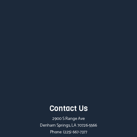
Contact Us
2900 S Range Ave
Denham Springs, LA 70726-5566
Phone:
(225) 667-7377