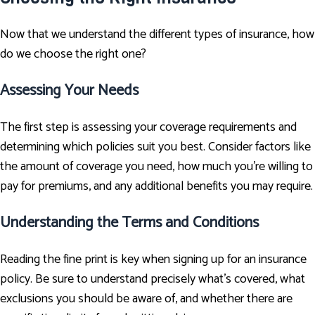
Now that we understand the different types of insurance, how
do we choose the right one?
Assessing Your Needs
The first step is assessing your coverage requirements and
determining which policies suit you best. Consider factors like
the amount of coverage you need, how much you're willing to
pay for premiums, and any additional benefits you may require.
Understanding the Terms and Conditions
Reading the fine print is key when signing up for an insurance
policy. Be sure to understand precisely what's covered, what
exclusions you should be aware of, and whether there are