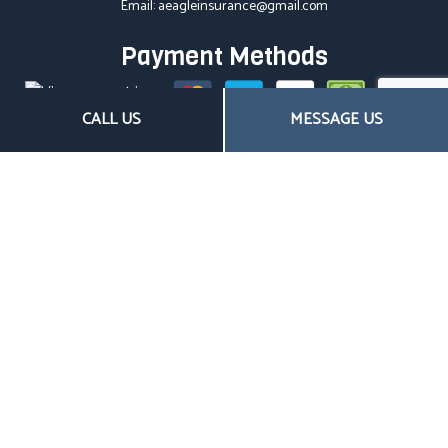
Email: aeagleinsurance@gmail.com
Payment Methods
CALL US
MESSAGE US
Follow US
Hours of Operation
Mon - Fri: 8:00AM - 4:30PM
Sat & Sun: Closed
Closed on all major holidays