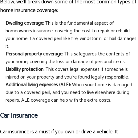
Below, we’ll break down some of the most common types of
home insurance coverage:
Dwelling coverage:
This is the fundamental aspect of
homeowners insurance, covering the cost to repair or rebuild
your home if a covered peril like fire, windstorm, or hail damages
it.
Personal property coverage:
This safeguards the contents of
your home, covering the loss or damage of personal items.
Liability protection:
This covers legal expenses if someone is
injured on your property and you're found legally responsible.
Additional living expenses (ALE):
When your home is damaged
due to a covered peril, and you need to live elsewhere during
repairs, ALE coverage can help with the extra costs.
Car Insurance
Car insurance is a must if you own or drive a vehicle. It