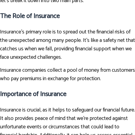
let's break it down into two main parts.
The Role of Insurance
Insurance’s primary role is to spread out the financial risks of
the unexpected among many people. It's like a safety net that
catches us when we fall, providing financial support when we
face unexpected challenges.
Insurance companies collect a pool of money from customers
who pay premiums in exchange for protection.
Importance of Insurance
Insurance is crucial, as it helps to safeguard our financial future.
It also provides peace of mind that we're protected against
unfortunate events or circumstances that could lead to