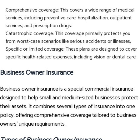
Comprehensive coverage: This covers a wide range of medical
services, including preventive care, hospitalization, outpatient
services, and prescription drugs.
Catastrophic coverage: This coverage primarily protects you
from worst-case scenarios like serious accidents or illnesses.
Specific or limited coverage: These plans are designed to cover
specific health-related expenses, including vision or dental care.
Business Owner Insurance
Business owner insurance is a special commercial insurance
designed to help small and medium-sized businesses protect
their assets. It combines several types of insurance into one
policy, offering comprehensive coverage tailored to business
owners' unique requirements.