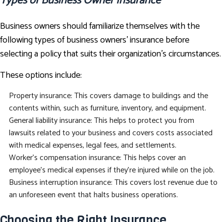
Types of Business Owner Insurance
Business owners should familiarize themselves with the
following types of business owners’ insurance before
selecting a policy that suits their organization’s circumstances.
These options include:
Property insurance: This covers damage to buildings and the
contents within, such as furniture, inventory, and equipment.
General liability insurance: This helps to protect you from
lawsuits related to your business and covers costs associated
with medical expenses, legal fees, and settlements.
Worker's compensation insurance: This helps cover an
employee’s medical expenses if they’re injured while on the job.
Business interruption insurance: This covers lost revenue due to
an unforeseen event that halts business operations.
Choosing the Right Insurance