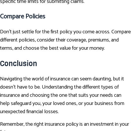
specific time limits for submitting claims.
Compare Policies
Don't just settle for the first policy you come across. Compare
different policies, consider their coverage, premiums, and
terms, and choose the best value for your money.
Conclusion
Navigating the world of insurance can seem daunting, but it
doesn't have to be. Understanding the different types of
insurance and choosing the one that suits your needs can
help safeguard you, your loved ones, or your business from
unexpected financial losses.
Remember, the right insurance policy is an investment in your