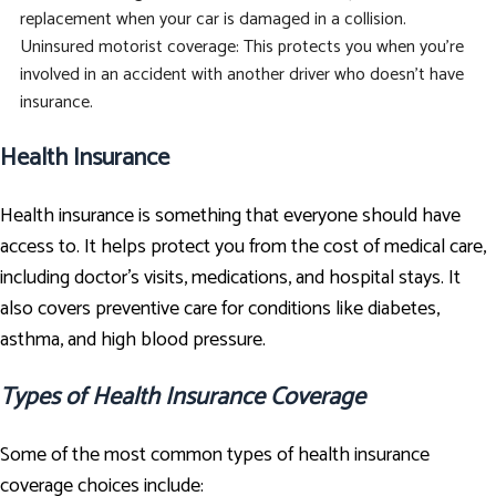
replacement when your car is damaged in a collision.
Uninsured motorist coverage: This protects you when you're
involved in an accident with another driver who doesn't have
insurance.
Health Insurance
Health insurance is something that everyone should have
access to. It helps protect you from the cost of medical care,
including doctor's visits, medications, and hospital stays. It
also covers preventive care for conditions like diabetes,
asthma, and high blood pressure.
Types of Health Insurance Coverage
Some of the most common types of health insurance
coverage choices include: