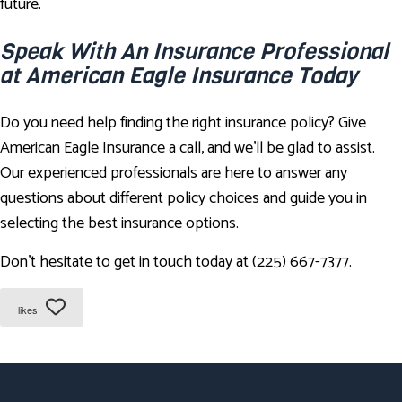
future.
Speak With An Insurance Professional
at American Eagle Insurance Today
Do you need help finding the right insurance policy? Give
American Eagle Insurance a call, and we'll be glad to assist.
Our experienced professionals are here to answer any
questions about different policy choices and guide you in
selecting the best insurance options.
Don't hesitate to get in touch today at (225) 667-7377.
likes