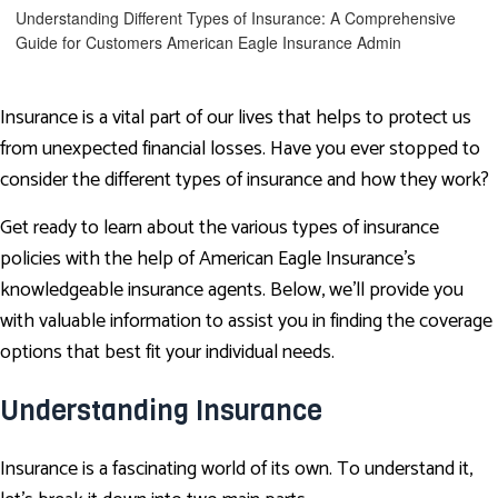
Understanding Different Types of Insurance: A Comprehensive
Guide for Customers
American Eagle Insurance Admin
Insurance is a vital part of our lives that helps to protect us
from unexpected financial losses. Have you ever stopped to
consider the different types of insurance and how they work?
Get ready to learn about the various types of insurance
policies with the help of American Eagle Insurance’s
knowledgeable insurance agents. Below, we'll provide you
with valuable information to assist you in finding the coverage
options that best fit your individual needs.
Understanding Insurance
Insurance is a fascinating world of its own. To understand it,