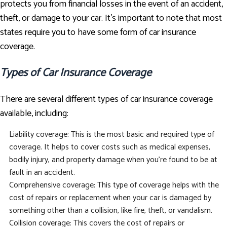
protects you from financial losses in the event of an accident,
theft, or damage to your car. It's important to note that most
states require you to have some form of car insurance
coverage.
Types of Car Insurance Coverage
There are several different types of car insurance coverage
available, including:
Liability coverage: This is the most basic and required type of
coverage. It helps to cover costs such as medical expenses,
bodily injury, and property damage when you're found to be at
fault in an accident.
Comprehensive coverage: This type of coverage helps with the
cost of repairs or replacement when your car is damaged by
something other than a collision, like fire, theft, or vandalism.
Collision coverage: This covers the cost of repairs or