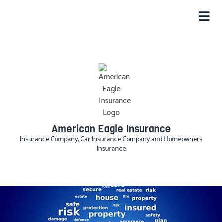
American Eagle Insurance
Insurance Company, Car Insurance Company and Homeowners
Insurance