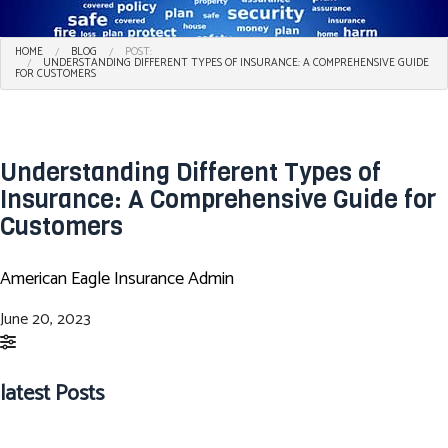
HOME
BLOG
POST:
UNDERSTANDING DIFFERENT TYPES OF INSURANCE: A COMPREHENSIVE GUIDE
FOR CUSTOMERS
Understanding Different Types of
Insurance: A Comprehensive Guide for
Customers
American Eagle Insurance Admin
June 20, 2023
latest Posts