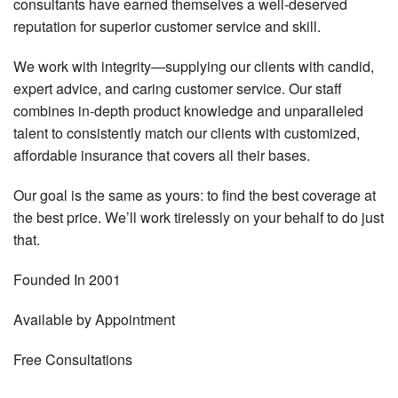
consultants have earned themselves a well-deserved
reputation for superior customer service and skill.
We work with integrity—supplying our clients with candid,
expert advice, and caring customer service. Our staff
combines in-depth product knowledge and unparalleled
talent to consistently match our clients with customized,
affordable insurance that covers all their bases.
Our goal is the same as yours: to find the best coverage at
the best price. We’ll work tirelessly on your behalf to do just
that.
Founded
In 2001
Available by
Appointment
Free
Consultations