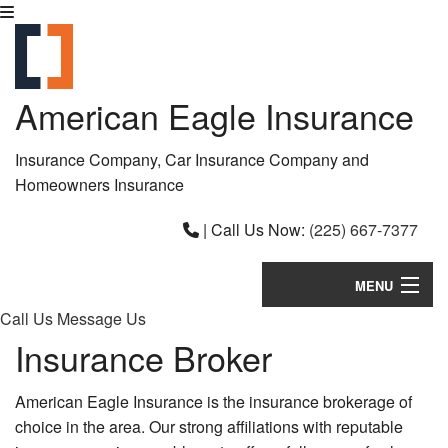
American Eagle Insurance
Insurance Company, Car Insurance Company and
Homeowners Insurance
|
Call Us Now:
(225) 667-7377
MENU
Call Us
Message Us
Home
Insurance Broker
About
American Eagle Insurance is the insurance brokerage of
Request a Quote
choice in the area. Our strong affiliations with reputable