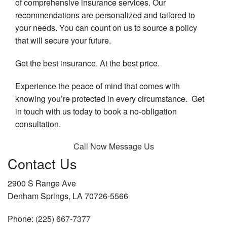
of comprehensive insurance services. Our
recommendations are personalized and tailored to
your needs. You can count on us to source a policy
that will secure your future.
Get the best insurance. At the best price.
Experience the peace of mind that comes with
knowing you’re protected in every circumstance. Get
in touch with us today to book a no-obligation
consultation.
Call Now
Message Us
Contact Us
2900 S Range Ave
Denham Springs, LA 70726-5566
Phone:
(225) 667-7377