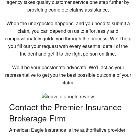
agency takes quality customer service one step further by
providing complete claims assistance.
When the unexpected happens, and you need to submit a
claim, you can depend on us to effortlessly and
compassionately guide you through the process. We’ll help
you fill out your request with every essential detail of the
incident and get it to the right person on time.
We’ll be your passionate advocate. We’ll act as your
representative to get you the best possible outcome of your
claim.
Contact the Premier
Insurance
Brokerage Firm
American Eagle Insurance is the authoritative provider