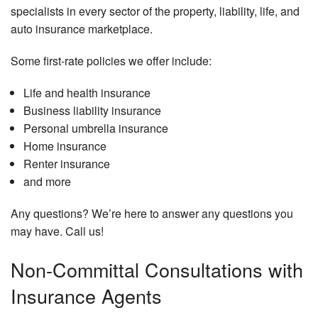
specialists in every sector of the property, liability, life, and
auto insurance marketplace.
Some first-rate policies we offer include:
Life and health insurance
Business liability insurance
Personal umbrella insurance
Home insurance
Renter insurance
and more
Any questions? We’re here to answer any questions you
may have. Call us!
Non-Committal Consultations with
Insurance Agents