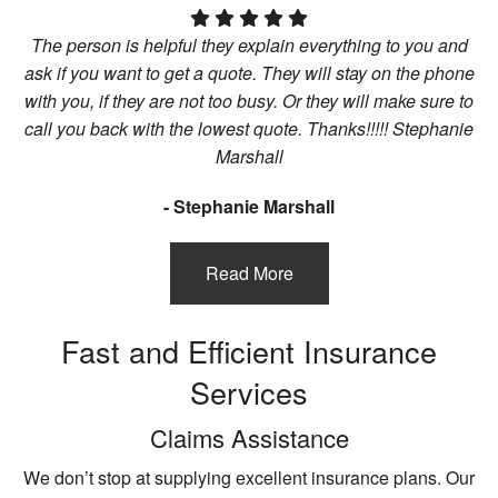
The person is helpful they explain everything to you and
ask if you want to get a quote. They will stay on the phone
with you, if they are not too busy. Or they will make sure to
call you back with the lowest quote. Thanks!!!!! Stephanie
Marshall
- Stephanie Marshall
Read More
Fast and Efficient Insurance
Services
Claims Assistance
We don’t stop at supplying excellent insurance plans. Our