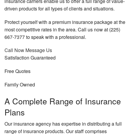
insurance carriers enable us to offer a full range of value-
Business Owner Insurance
driven products for all types of clients and situations.
Personalized Insurance
Protect yourself with a premium insurance package at the
most competitive rates in the area. Call us now at (225)
FAQ
667-7377 to speak with a professional.
Contact
Call Now
Message Us
Service Areas
Satisfaction
Guaranteed
Free
Quotes
Family
Owned
A Complete Range of Insurance
Plans
Our insurance agency has expertise in distributing a full
range of insurance products. Our staff comprises