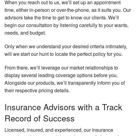
When you reach out to us, we’ll set up an appointment
time, either in-person or over-the-phone, as it suits you. Our
advisors take the time to get to know our clients. We’ll
begin our consultation by listening carefully to your wants,
needs, and budget.
Only when we understand your desired criteria intimately,
will we start our hunt to locate the perfect policy for you.
From there, we’ll leverage our market relationships to
display several leading coverage options before you.
Alongside our products, we’ll transparently inform you of
their respective pricing details.
Insurance Advisors with a Track
Record of Success
Licensed, insured, and experienced, our insurance