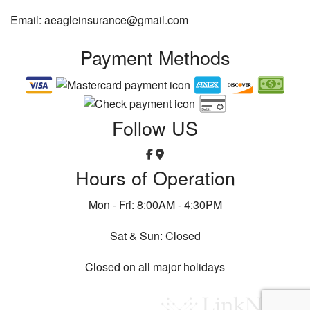
Email: aeagleinsurance@gmail.com
Payment Methods
Follow US
Hours of Operation
Mon - Fri: 8:00AM - 4:30PM
Sat & Sun: Closed
Closed on all major holidays