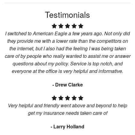
Testimonials
I switched to American Eagle a few years ago. Not only did
they provide me with a lower rate than the competitors on
the internet, but I also had the feeling I was being taken
care of by people who really wanted to assist me or answer
questions about my policy. Service is top notch, and
everyone at the office is very helpful and informative.
- Drew Clarke
Very helpful and friendly went above and beyond to help
get my insurance needs taken care of
- Larry Holland