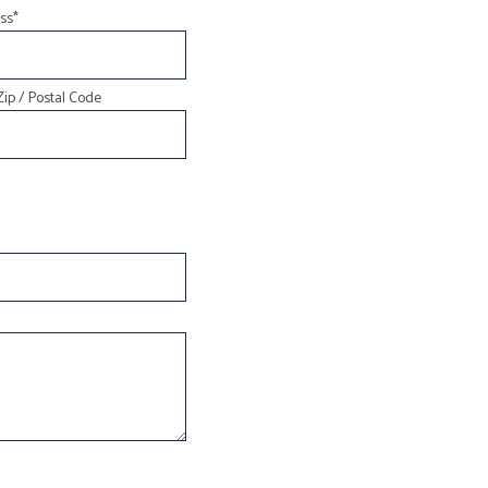
ss
*
INSURANCE BROKER
MOBILE HOME INSURANCE
Zip / Postal Code
PERSONAL UMBRELLA INSURANCE