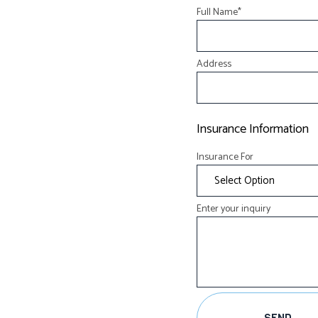
Full Name
*
Address
Insurance Information
Insurance For
Enter your inquiry