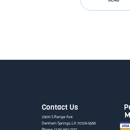
SEND
Contact Us
P
M
2900 S Range Ave
Denham Springs, LA 70726-5566
Phone:
(225) 667-7377