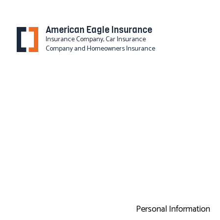
American Eagle Insurance
Insurance Company, Car Insurance
Company and Homeowners Insurance
BLOG
Personal Information