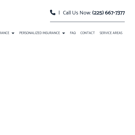
|
Call Us Now:
(225) 667-7377
URANCE
PERSONALIZED INSURANCE
FAQ
CONTACT
SERVICE AREAS
 PACKAGE BOP INSURANCE
CLASSIC CAR INSURANCE
TY INSURANCE
EVENT INSURANCE
URANCE
INSURANCE BONDS
RELLA INSURANCE
ROADSIDE ASSISTANCE
SATION INSURANCE
SPECIAL EVENTS INSURANCE
ANNUITIES
CAR INSURANCE
HOME INSURANCE