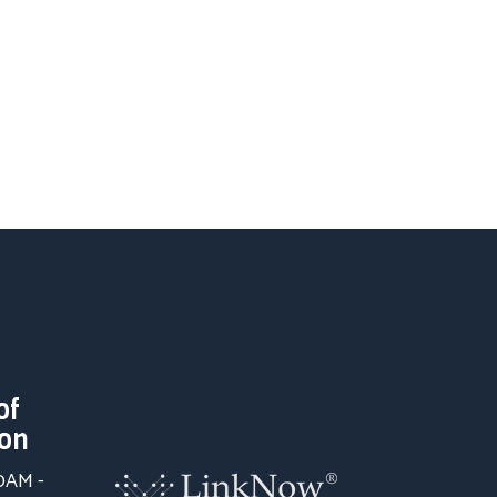
of
ion
00AM -