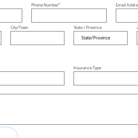
Phone Number
*
Email Addre
LIFE AND HEALTH INSURANCE BENEFITS
SUPPLEMENTAL RETIREMENT PLANS
City/Town
State / Province
MOTORCYCLE INSURANCE
RENTER INSURANCE
Insurance Type