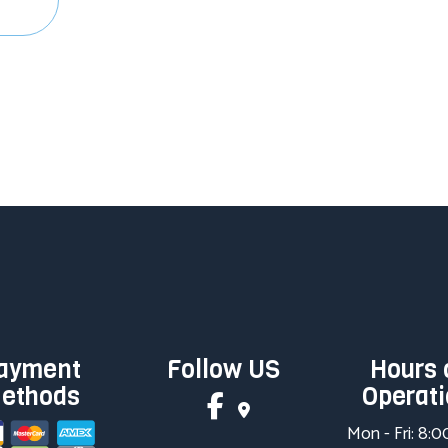
ayment
Follow US
Hours 
ethods
Operat
Mon - Fri: 8: