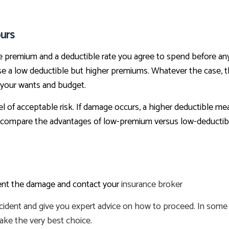
urs
he premium and a deductible rate you agree to spend before an
 a low deductible but higher premiums. Whatever the case, the
 your wants and budget.
el of acceptable risk. If damage occurs, a higher deductible me
 compare the advantages of low-premium versus low-deductible
ument the damage and contact your
insurance broker
ncident and give you expert advice on how to proceed. In some c
ake the very best choice.