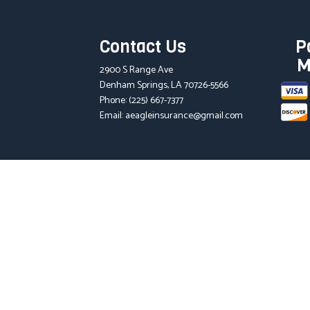
Contact Us
P
M
2900 S Range Ave
Denham Springs, LA 70726-5566
Phone:
(225) 667-7377
Email: aeagleinsurance@gmail.com