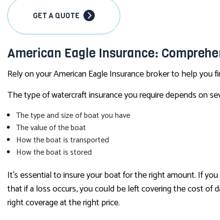
GET A QUOTE
American Eagle Insurance: Comprehe
Rely on your American Eagle Insurance broker to help you fi
The type of watercraft insurance you require depends on seve
The type and size of boat you have
The value of the boat
How the boat is transported
How the boat is stored
It’s essential to insure your boat for the right amount. If 
that if a loss occurs, you could be left covering the cost o
right coverage at the right price.