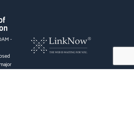
of
ion
00AM -
losed
 major