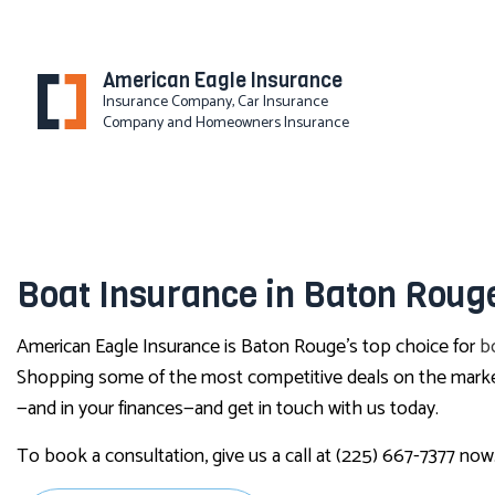
American Eagle Insurance
Insurance Company, Car Insurance
Company and Homeowners Insurance
BLOG
Boat Insurance in Baton Roug
American Eagle Insurance is Baton Rouge’s top choice for
b
Shopping some of the most competitive deals on the market, 
—and in your finances—and get in touch with us today.
To book a consultation, give us a call at (225) 667-7377 now