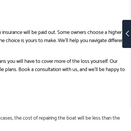
y insurance will be paid out. Some owners choose a higher
 choice is yours to make. We’ll help you navigate different
ans you will have to cover more of the loss yourself. Our
 plans. Book a consultation with us, and we’ll be happy to
ases, the cost of repairing the boat will be less than the