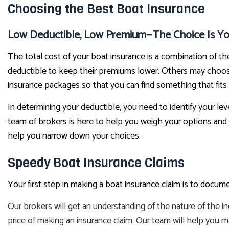
Choosing the Best Boat Insurance
Low Deductible, Low Premium—The Choice Is Yo
The total cost of your boat insurance is a combination of t
deductible to keep their premiums lower. Others may choose
insurance packages so that you can find something that fits
In determining your deductible, you need to identify your lev
team of brokers is here to help you weigh your options and
help you narrow down your choices.
Speedy Boat Insurance Claims
Your first step in making a boat insurance claim is to doc
Our brokers will get an understanding of the nature of the i
price of making an insurance claim. Our team will help you m