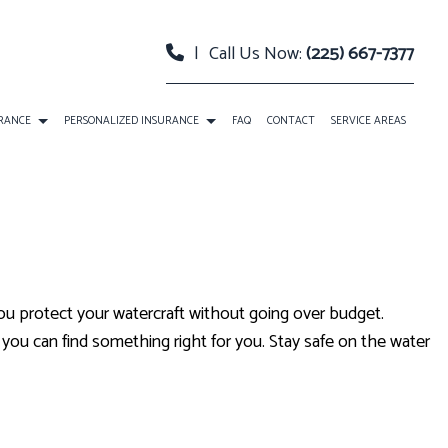
|
Call Us Now:
(225) 667-7377
URANCE
PERSONALIZED INSURANCE
FAQ
CONTACT
SERVICE AREAS
 PACKAGE BOP INSURANCE
CLASSIC CAR INSURANCE
TY INSURANCE
EVENT INSURANCE
URANCE
INSURANCE BONDS
u protect your watercraft without going over budget.
RELLA INSURANCE
ROADSIDE ASSISTANCE
you can find something right for you. Stay safe on the water
SATION INSURANCE
SPECIAL EVENTS INSURANCE
ANNUITIES
CAR INSURANCE