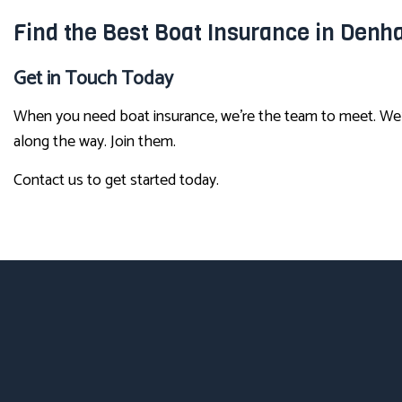
Find the Best Boat Insurance in Denh
Get in Touch Today
When you need boat insurance, we’re the team to meet. We’
along the way. Join them.
Contact us to get started today.