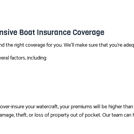
CONDO INSURANCE
LIFE AND HEALTH INSURANCE BENEFITS
SUPPLEMENTAL RETIREMENT PLANS
nsive Boat Insurance Coverage
MOTORCYCLE INSURANCE
nd the right coverage for you. We’ll make sure that you’re ade
RENTER INSURANCE
ral factors, including:
you over-insure your watercraft, your premiums will be higher t
f damage, theft, or loss of property out of pocket. Our team can