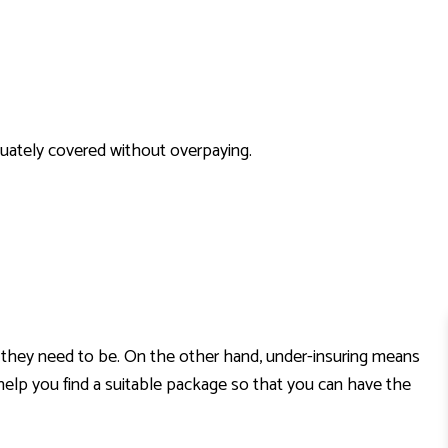
HOME INSURANCE
INSURANCE BROKER
MOBILE HOME INSURANCE
PERSONAL UMBRELLA INSURANCE
quately covered without overpaying.
han they need to be. On the other hand, under-insuring means
 help you find a suitable package so that you can have the