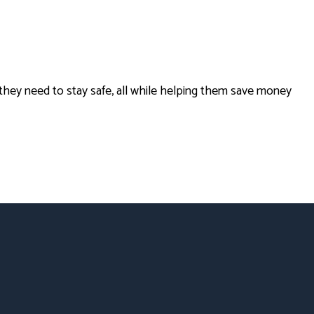
hey need to stay safe, all while helping them save money