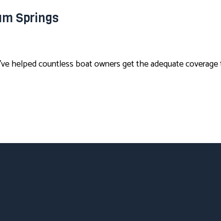
am Springs
ve helped countless boat owners get the adequate coverage t