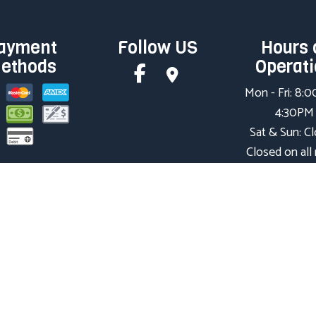
ayment
Follow US
Hours 
ethods
Operat
Mon - Fri: 8:
4:30PM
Sat & Sun: C
Closed on all
holidays