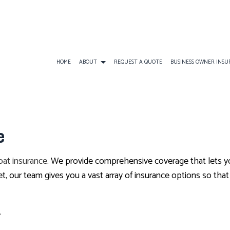
HOME
ABOUT
REQUEST A QUOTE
BUSINESS OWNER INS
BUSINESS INSURANCE
ATV INSURANCE
BUSINESS OWNERS
e
COMMERCIAL GENERAL LIABILITY
EARTHQUAKE INSURANCE
BUSINESS LIABILI
COMMERCIAL AUTO INSURANCE
FLOOD INSURANCE
COMMERCIAL INS
oat insurance
. We provide comprehensive coverage that lets yo
COMMERCIAL PROPERTY INSURANCE
LANDLORD INSURANCE
COMMERCIAL UMB
our team gives you a vast array of insurance options so that 
PROFESSIONAL LIABILITY INSURANCE
RV INSURANCE
WORKERS COMPEN
TRAVEL INSURANCE
.
BOAT INSURANCE