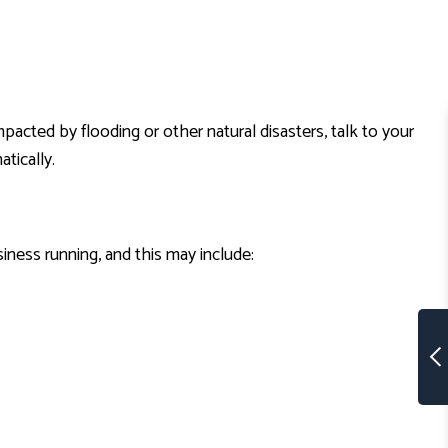
acted by flooding or other natural disasters, talk to your
tically.
iness running, and this may include: