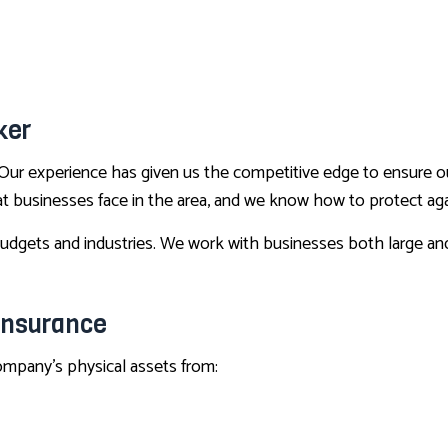
BOAT INSURANCE
CONDO INSURANCE
LIFE AND HEALTH INSURANCE BENEFITS
SUPPLEMENTAL RETIREMENT PLANS
ker
MOTORCYCLE INSURANCE
Our experience has given us the competitive edge to ensure o
RENTER INSURANCE
hat businesses face in the area, and we know how to protect ag
dgets and industries. We work with businesses both large and sm
Insurance
company’s physical assets from: