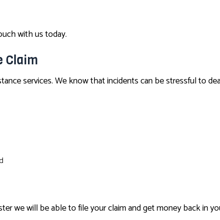
touch with us today.
e Claim
tance services. We know that incidents can be stressful to dea
ed
ter we will be able to file your claim and get money back in yo