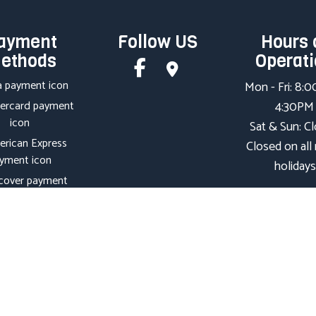
ayment
Follow US
Hours 
ethods
Operat
Mon - Fri: 8:
4:30PM
Sat & Sun: C
Closed on all
holidays