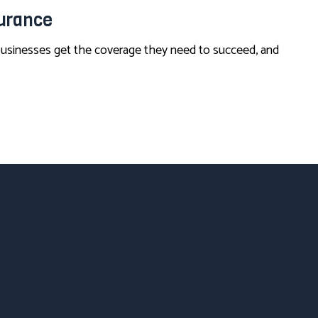
surance
 businesses get the coverage they need to succeed, and