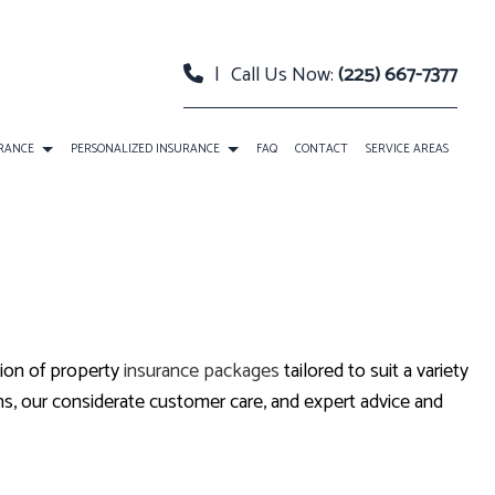
|
Call Us Now:
(225) 667-7377
URANCE
PERSONALIZED INSURANCE
FAQ
CONTACT
SERVICE AREAS
 PACKAGE BOP INSURANCE
CLASSIC CAR INSURANCE
TY INSURANCE
EVENT INSURANCE
URANCE
INSURANCE BONDS
tion of property
insurance packages
tailored to suit a variety
RELLA INSURANCE
ROADSIDE ASSISTANCE
s, our considerate customer care, and expert advice and
SATION INSURANCE
SPECIAL EVENTS INSURANCE
ANNUITIES