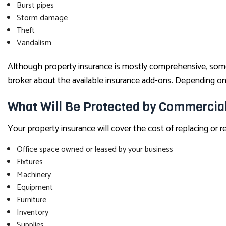
Burst pipes
Storm damage
Theft
Vandalism
Although property insurance is mostly comprehensive, some as
broker about the available insurance add-ons. Depending on 
What Will Be Protected by Commercia
Your property insurance will cover the cost of replacing or 
Office space owned or leased by your business
Fixtures
Machinery
Equipment
Furniture
Inventory
Supplies