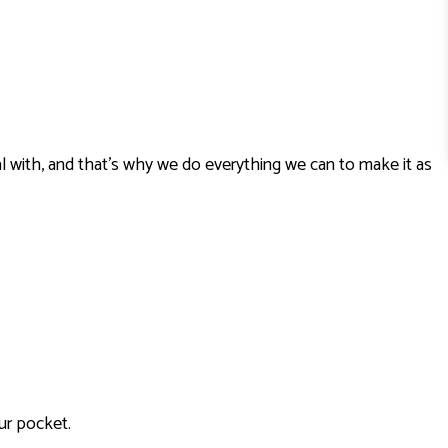
l with, and that’s why we do everything we can to make it as
ur pocket.