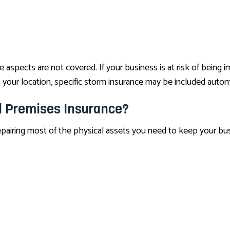
pects are not covered. If your business is at risk of being imp
your location, specific storm insurance may be included automa
l Premises Insurance?
repairing most of the physical assets you need to keep your bus