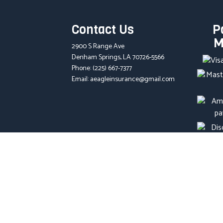
Contact Us
P
M
2900 S Range Ave
Denham Springs, LA 70726-5566
Phone:
(225) 667-7377
Email: aeagleinsurance@gmail.com