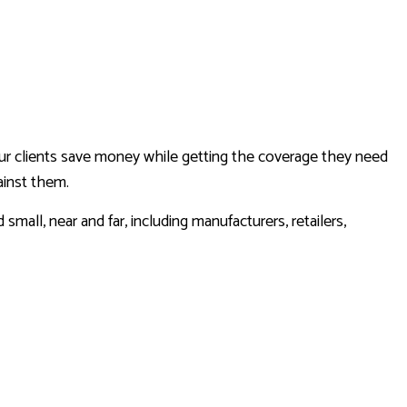
CAR INSURANCE
HOME INSURANCE
INSURANCE BROKER
MOBILE HOME INSURANCE
PERSONAL UMBRELLA INSURANCE
ur clients save money while getting the coverage they need
ainst them.
all, near and far, including manufacturers, retailers,