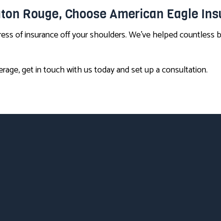
Baton Rouge, Choose American Eagle In
tress of insurance off your shoulders. We’ve helped countless
rage, get in touch with us today and set up a consultation.