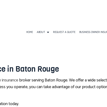
HOME
ABOUT
REQUEST A QUOTE
BUSINESS OWNER INS
BUSINESS INSURANCE
ATV INSURANCE
BUSINESS OWNERS
e in Baton Rouge
COMMERCIAL GENERAL LIABILITY
EARTHQUAKE INSURANCE
BUSINESS LIABILI
COMMERCIAL AUTO INSURANCE
FLOOD INSURANCE
COMMERCIAL INS
 insurance
broker serving Baton Rouge. We offer a wide selec
COMMERCIAL PROPERTY INSURANCE
LANDLORD INSURANCE
COMMERCIAL UMB
ess you operate, you can take advantage of our product option
PROFESSIONAL LIABILITY INSURANCE
RV INSURANCE
WORKERS COMPEN
TRAVEL INSURANCE
ation today.