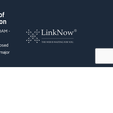
of
ion
00AM -
losed
 major