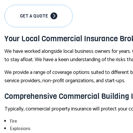
GET A QUOTE
Your Local Commercial Insurance Bro
We have worked alongside local business owners for years. 
to stay afloat. We have a keen understanding of the risks t
We provide a range of coverage options suited to different bu
service providers, non-profit organizations, and start-ups.
Comprehensive Commercial Building 
Typically, commercial property insurance will protect your 
Fire
Explosions