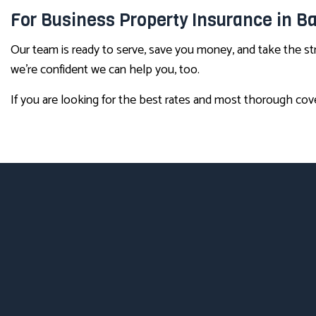
For Business Property Insurance in 
Our team is ready to serve, save you money, and take the s
we’re confident we can help you, too.
If you are looking for the best rates and most thorough cove