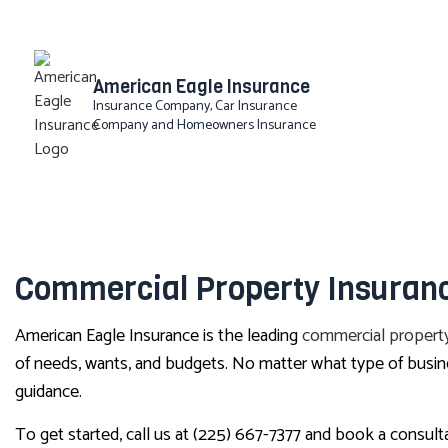
American Eagle Insurance
Insurance Company, Car Insurance
Company and Homeowners Insurance
BLOG
Commercial Property Insuranc
American Eagle Insurance is the leading
commercial property
of needs, wants, and budgets. No matter what type of busin
guidance.
To get started, call us at (225) 667-7377 and book a consult