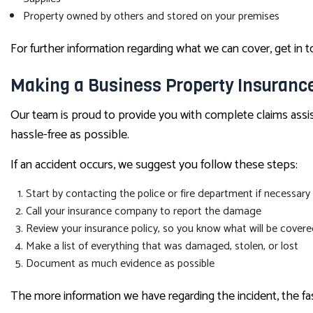
Property owned by others and stored on your premises
For further information regarding what we can cover, get in 
Making a Business Property Insuranc
Our team is proud to provide you with complete claims assis
hassle-free as possible.
If an accident occurs, we suggest you follow these steps:
Start by contacting the police or fire department if necessary
Call your insurance company to report the damage
Review your insurance policy, so you know what will be cover
Make a list of everything that was damaged, stolen, or lost
Document as much evidence as possible
The more information we have regarding the incident, the fas