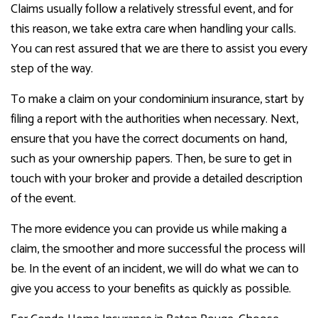
Claims usually follow a relatively stressful event, and for
this reason, we take extra care when handling your calls.
You can rest assured that we are there to assist you every
step of the way.
To make a claim on your condominium insurance, start by
filing a report with the authorities when necessary. Next,
ensure that you have the correct documents on hand,
such as your ownership papers. Then, be sure to get in
touch with your broker and provide a detailed description
of the event.
The more evidence you can provide us while making a
claim, the smoother and more successful the process will
be. In the event of an incident, we will do what we can to
give you access to your benefits as quickly as possible.