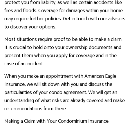
protect you from liability, as well as certain accidents like
fires and floods. Coverage for damages within your home
may require further policies. Get in touch with our advisors
to discover your options.
Most situations require proof to be able to make a claim.
It is crucial to hold onto your ownership documents and
present them when you apply for coverage and in the
case of an incident.
When you make an appointment with American Eagle
Insurance, we will sit down with you and discuss the
particularities of your condo agreement. We will get an
understanding of what risks are already covered and make
recommendations from there.
Making a Claim with Your Condominium Insurance