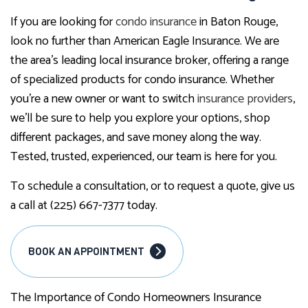
If you are looking for
condo insurance
in Baton Rouge,
look no further than American Eagle Insurance. We are
the area’s leading local insurance broker, offering a range
of specialized products for condo insurance. Whether
you’re a new owner or want to switch
insurance providers
,
we’ll be sure to help you explore your options, shop
different packages, and save money along the way.
Tested, trusted, experienced, our team is here for you.
To schedule a consultation, or to request a quote, give us
a call at (225) 667-7377 today.
BOOK AN APPOINTMENT
The Importance of Condo Homeowners Insurance