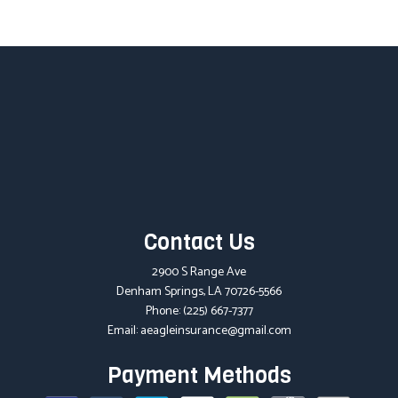
Contact Us
2900 S Range Ave
Denham Springs, LA 70726-5566
Phone:
(225) 667-7377
Email: aeagleinsurance@gmail.com
Payment Methods