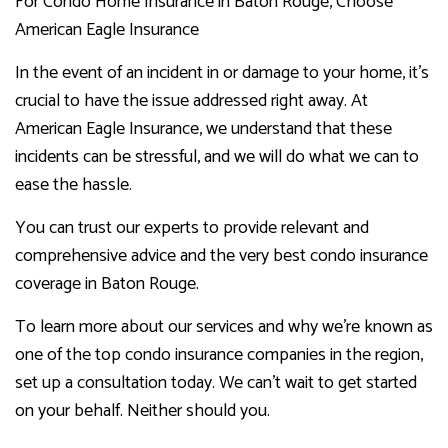
For Condo Home Insurance in Baton Rouge, Choose
American Eagle Insurance
In the event of an incident in or damage to your home, it’s
crucial to have the issue addressed right away. At
American Eagle Insurance, we understand that these
incidents can be stressful, and we will do what we can to
ease the hassle.
You can trust our experts to provide relevant and
comprehensive advice and the very best condo insurance
coverage in Baton Rouge.
To learn more about our services and why we’re known as
one of the top condo insurance companies in the region,
set up a consultation today. We can’t wait to get started
on your behalf. Neither should you.