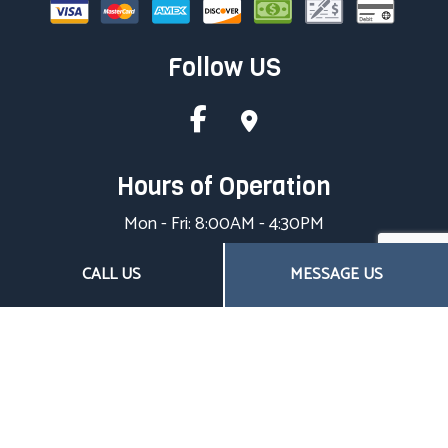
Follow US
Hours of Operation
Mon - Fri: 8:00AM - 4:30PM
Sat & Sun: Closed
CALL US
MESSAGE US
Closed on all major holidays