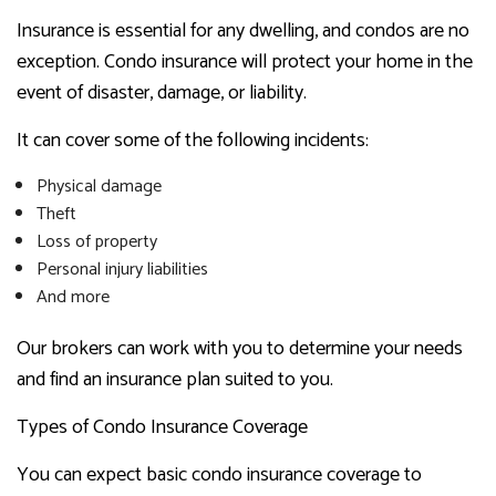
Insurance is essential for any dwelling, and condos are no
exception. Condo insurance will protect your home in the
event of disaster, damage, or liability.
It can cover some of the following incidents:
Physical damage
Theft
Loss of property
Personal injury liabilities
And more
Our brokers can work with you to determine your needs
and find an insurance plan suited to you.
Types of Condo Insurance Coverage
You can expect basic condo insurance coverage to