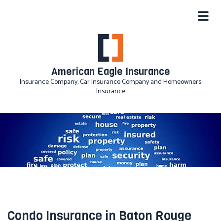
American Eagle Insurance
Insurance Company, Car Insurance Company and Homeowners
Insurance
Condo Insurance in Baton Rouge