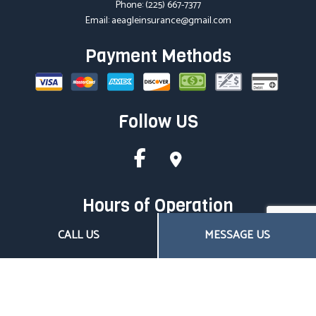
Phone:
(225) 667-7377
Email: aeagleinsurance@gmail.com
Payment Methods
Follow US
Hours of Operation
Mon - Fri: 8:00AM - 4:30PM
CALL US
MESSAGE US
Sat & Sun: Closed
Closed on all major holidays