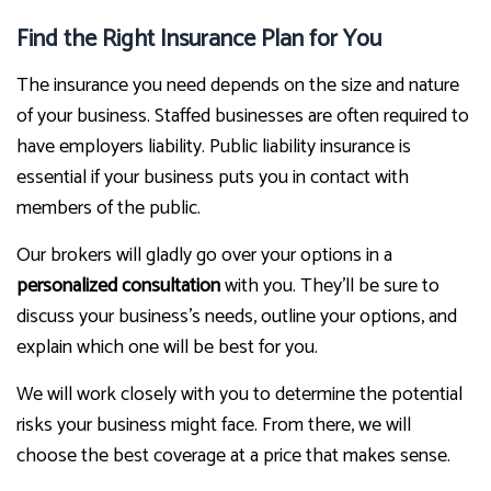
Find the Right Insurance Plan for You
The insurance you need depends on the size and nature
of your business. Staffed businesses are often required to
have employers liability. Public liability insurance is
essential if your business puts you in contact with
members of the public.
Our brokers will gladly go over your options in a
personalized consultation
with you. They’ll be sure to
discuss your business’s needs, outline your options, and
explain which one will be best for you.
We will work closely with you to determine the potential
risks your business might face. From there, we will
choose the best coverage at a price that makes sense.