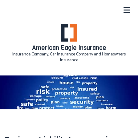
American Eagle Insurance
Insurance Company, Car Insurance Company and Homeowners
Insurance