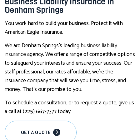
Business Liability Insurance in
Denham Springs
You work hard to build your business. Protect it with
American Eagle Insurance.
We are Denham Springs’s leading
business liability
insurance
agency. We offer a range of competitive options
to safeguard your interests and ensure your success. Our
staff professional, our rates affordable, we’re the
insurance company that will save you time, stress, and
money. That’s our promise to you.
To schedule a consultation, or to request a quote, give us
a call at (225) 667-7377 today.
GET A QUOTE