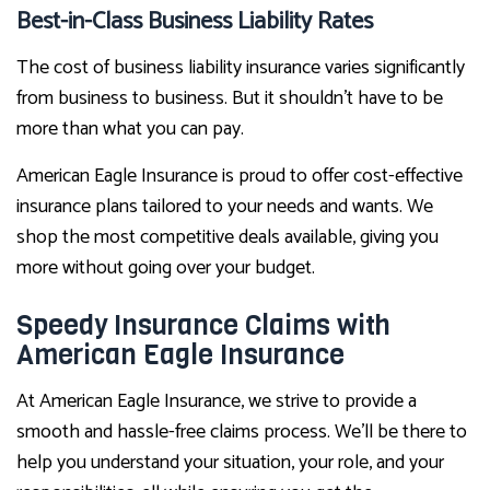
Best-in-Class Business Liability Rates
The cost of business liability insurance varies significantly
from business to business. But it shouldn’t have to be
more than what you can pay.
American Eagle Insurance is proud to offer cost-effective
insurance plans tailored to your needs and wants. We
shop the most competitive deals available, giving you
more without going over your budget.
Speedy Insurance Claims with
American Eagle Insurance
At American Eagle Insurance, we strive to provide a
smooth and hassle-free claims process. We’ll be there to
help you understand your situation, your role, and your