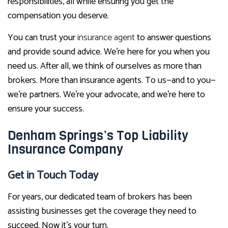
responsibilities, all while ensuring you get the
compensation you deserve.
You can trust your
insurance agent
to answer questions
and provide sound advice. We’re here for you when you
need us. After all, we think of ourselves as more than
brokers. More than insurance agents. To us—and to you—
we’re partners. We’re your advocate, and we’re here to
ensure your success.
Denham Springs’s Top Liability
Insurance Company
Get in Touch Today
For years, our dedicated team of brokers has been
assisting businesses get the coverage they need to
succeed. Now it’s your turn.