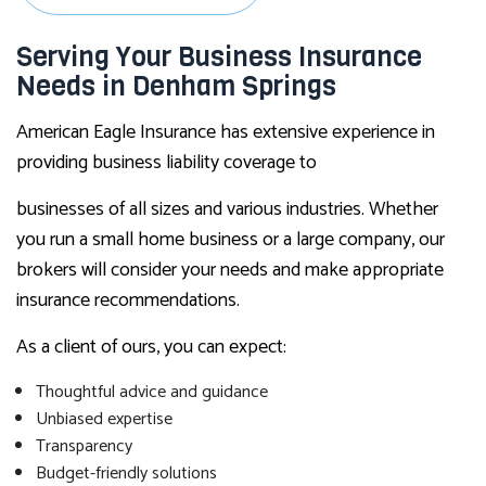
Serving Your Business Insurance
Needs in Denham Springs
American Eagle Insurance has extensive experience in
providing business liability coverage to
businesses of all sizes and various industries. Whether
you run a small home business or a large company, our
brokers will consider your needs and make appropriate
insurance recommendations.
As a client of ours, you can expect:
Thoughtful advice and guidance
Unbiased expertise
Transparency
Budget-friendly solutions