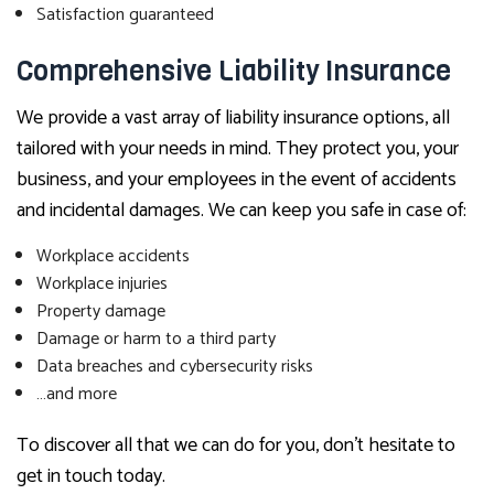
Satisfaction guaranteed
Comprehensive Liability Insurance
We provide a vast array of liability insurance options, all
tailored with your needs in mind. They protect you, your
business, and your employees in the event of accidents
and incidental damages. We can keep you safe in case of:
Workplace accidents
Workplace injuries
Property damage
Damage or harm to a third party
Data breaches and cybersecurity risks
…and more
To discover all that we can do for you, don’t hesitate to
get in touch today.