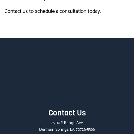
Contact us to schedule a consultation today.
Contact Us
2900 S Range Ave
Denham Springs, LA 70726-5566