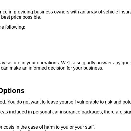
ce in providing business owners with an array of vehicle insura
best price possible.
he following:
ay secure in your operations. We’ll also gladly answer any que
 can make an informed decision for your business.
Options
red. You do not want to leave yourself vulnerable to risk and pot
s included in personal car insurance packages, there are signi
 costs in the case of harm to you or your staff.