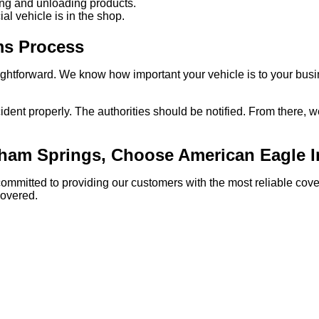
ading and unloading products.
l vehicle is in the shop.
ms Process
aightforward. We know how important your vehicle is to your busi
cident properly. The authorities should be notified. From there, 
nham Springs, Choose American Eagle 
committed to providing our customers with the most reliable co
covered.