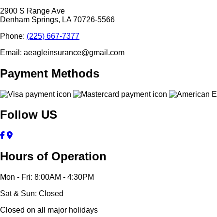
2900 S Range Ave
Denham Springs, LA 70726-5566
Phone:
(225) 667-7377
Email: aeagleinsurance@gmail.com
Payment Methods
Follow US
Hours of Operation
Mon - Fri: 8:00AM - 4:30PM
Sat & Sun: Closed
Closed on all major holidays