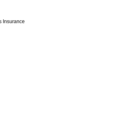
 Insurance