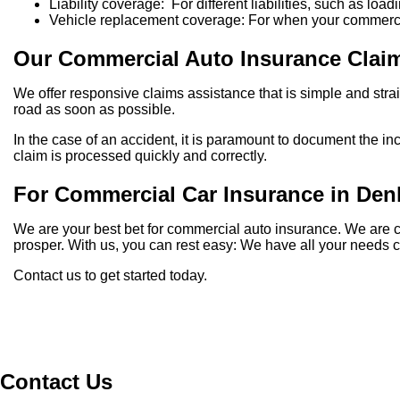
Liability coverage: For different liabilities, such as lo
Vehicle replacement coverage: For when your commercia
Our Commercial Auto Insurance Clai
We offer responsive claims assistance that is simple and str
road as soon as possible.
In the case of an accident, it is paramount to document the in
claim is processed quickly and correctly.
For Commercial Car Insurance in De
We are your best bet for commercial auto insurance. We are 
prosper. With us, you can rest easy: We have all your needs 
Contact us to get started today.
Contact Us