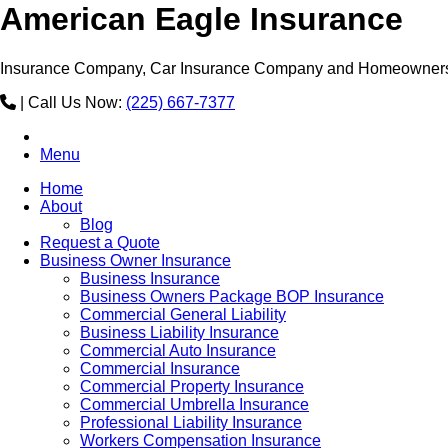
American Eagle Insurance
Insurance Company, Car Insurance Company and Homeowners
|
Call Us Now:
(225) 667-7377
Menu
Home
About
Blog
Request a Quote
Business Owner Insurance
Business Insurance
Business Owners Package BOP Insurance
Commercial General Liability
Business Liability Insurance
Commercial Auto Insurance
Commercial Insurance
Commercial Property Insurance
Commercial Umbrella Insurance
Professional Liability Insurance
Workers Compensation Insurance