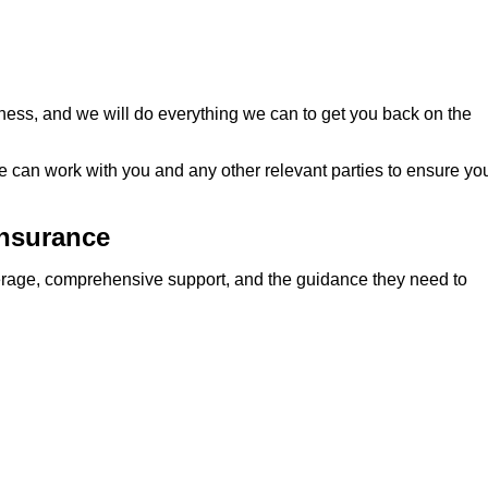
ness, and we will do everything we can to get you back on the
we can work with you and any other relevant parties to ensure yo
Insurance
verage, comprehensive support, and the guidance they need to