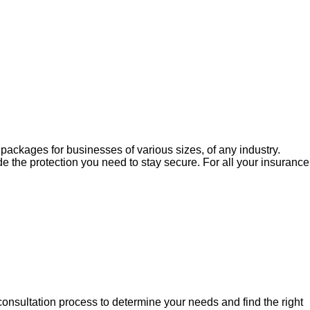
e packages for businesses of various sizes, of any industry.
 the protection you need to stay secure. For all your insurance
nsultation process to determine your needs and find the right