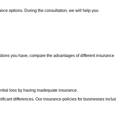
nce options. During the consultation, we will help you
stions you have, compare the advantages of different insurance
ential loss by having inadequate insurance.
ficant differences. Our insurance policies for businesses inclu