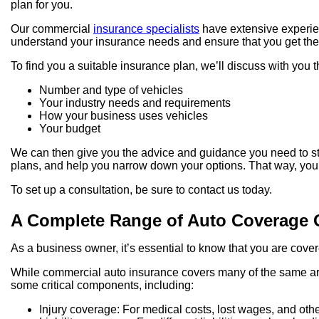
plan for you.
Our commercial
insurance specialists
have extensive experien
understand your insurance needs and ensure that you get the 
To find you a suitable insurance plan, we’ll discuss with you t
Number and type of vehicles
Your industry needs and requirements
How your business uses vehicles
Your budget
We can then give you the advice and guidance you need to st
plans, and help you narrow down your options. That way, you
To set up a consultation, be sure to contact us today.
A Complete Range of Auto Coverage 
As a business owner, it’s essential to know that you are cove
While commercial auto insurance covers many of the same area
some critical components, including:
Injury coverage: For medical costs, lost wages, and other