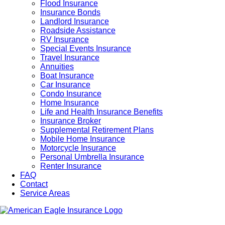
Flood Insurance
Insurance Bonds
Landlord Insurance
Roadside Assistance
RV Insurance
Special Events Insurance
Travel Insurance
Annuities
Boat Insurance
Car Insurance
Condo Insurance
Home Insurance
Life and Health Insurance Benefits
Insurance Broker
Supplemental Retirement Plans
Mobile Home Insurance
Motorcycle Insurance
Personal Umbrella Insurance
Renter Insurance
FAQ
Contact
Service Areas