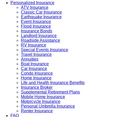
Personalized Insurance
ATV Insurance
Classic Car Insurance
Earthquake Insurance
Event Insurance
Flood Insurance
Insurance Bonds
Landlord Insurance
Roadside Assistance
RV Insurance
Special Events Insurance
Travel Insurance
Annuities
Boat Insurance
Car Insurance
Condo Insurance
Home Insurance
Life and Health Insurance Benefits
Insurance Broker
Supplemental Retirement Plans
Mobile Home Insurance
Motorcycle Insurance
Personal Umbrella Insurance
Renter Insurance
FAQ