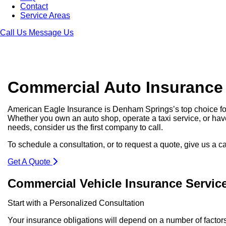
Contact
Service Areas
Call Us
Message Us
Commercial Auto Insurance
American Eagle Insurance is Denham Springs’s top choice f
Whether you own an auto shop, operate a taxi service, or hav
needs, consider us the first company to call.
To schedule a consultation, or to request a quote, give us a c
Get A Quote
Commercial Vehicle Insurance Servic
Start with a Personalized Consultation
Your insurance obligations will depend on a number of factor