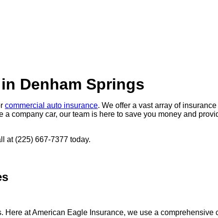
 in Denham Springs
or
commercial auto insurance
. We offer a vast array of insuranc
e a company car, our team is here to save you money and provide
all at (225) 667-7377 today.
es
s. Here at American Eagle Insurance, we use a comprehensive co