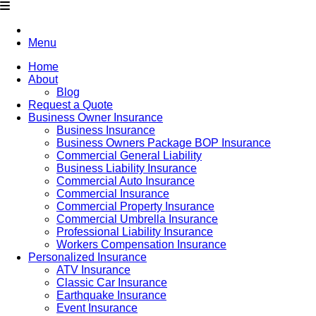
Menu
Home
About
Blog
Request a Quote
Business Owner Insurance
Business Insurance
Business Owners Package BOP Insurance
Commercial General Liability
Business Liability Insurance
Commercial Auto Insurance
Commercial Insurance
Commercial Property Insurance
Commercial Umbrella Insurance
Professional Liability Insurance
Workers Compensation Insurance
Personalized Insurance
ATV Insurance
Classic Car Insurance
Earthquake Insurance
Event Insurance