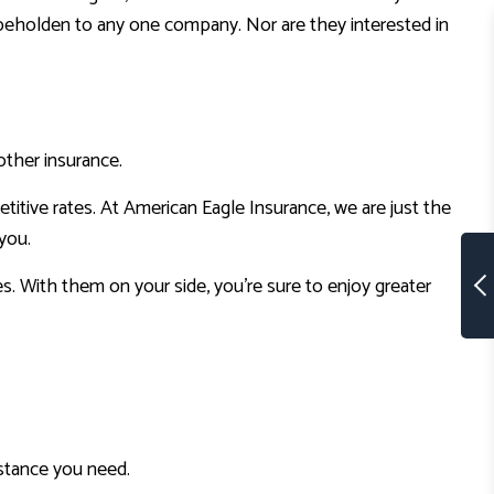
ot beholden to any one company. Nor are they interested in
other insurance.
itive rates. At American Eagle Insurance, we are just the
you.
s. With them on your side, you’re sure to enjoy greater
sistance you need.