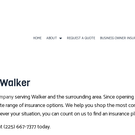
HOME
ABOUT
REQUEST A QUOTE
BUSINESS OWNER INS
BUSINESS INSURANCE
ATV INSURANCE
BUSINESS OWNERS
 Walker
COMMERCIAL GENERAL LIABILITY
EARTHQUAKE INSURANCE
BUSINESS LIABILI
COMMERCIAL AUTO INSURANCE
FLOOD INSURANCE
COMMERCIAL INS
ompany
serving Walker and the surrounding area. Since opening
COMMERCIAL PROPERTY INSURANCE
LANDLORD INSURANCE
COMMERCIAL UMB
lete range of insurance options. We help you shop the most co
er your situation, you can count on us to find an insurance pl
PROFESSIONAL LIABILITY INSURANCE
RV INSURANCE
WORKERS COMPEN
TRAVEL INSURANCE
at (225) 667-7377 today.
BOAT INSURANCE