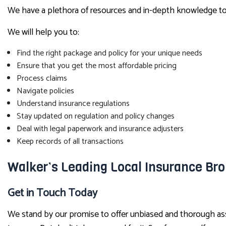
We have a plethora of resources and in-depth knowledge to a
We will help you to:
Find the right package and policy for your unique needs
Ensure that you get the most affordable pricing
Process claims
Navigate policies
Understand insurance regulations
Stay updated on regulation and policy changes
Deal with legal paperwork and insurance adjusters
Keep records of all transactions
Walker’s Leading Local Insurance Bro
Get in Touch Today
We stand by our promise to offer unbiased and thorough assi