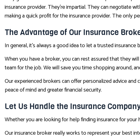
insurance provider. They’re impartial. They can negotiate wi
making a quick profit for the insurance provider. The only pe
The Advantage of Our Insurance Broke
In general, it’s always a good idea to let a trusted insuranc
When you have a broker, you can rest assured that they will 
team for the job. We will save you time shopping around, an
Our experienced brokers can offer personalized advice and c
peace of mind and greater financial security.
Let Us Handle the Insurance Compan
Whether you are looking for help finding insurance for your 
Our insurance broker really works to represent your best in