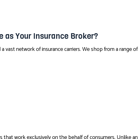
CONDO INSURANCE
LIFE AND HEALTH INSURANCE BENEFITS
SUPPLEMENTAL RETIREMENT PLANS
 as Your Insurance Broker?
MOTORCYCLE INSURANCE
a vast network of insurance carriers. We shop from a range of
RENTER INSURANCE
s that work exclusively on the behalf of consumers. Unlike an 