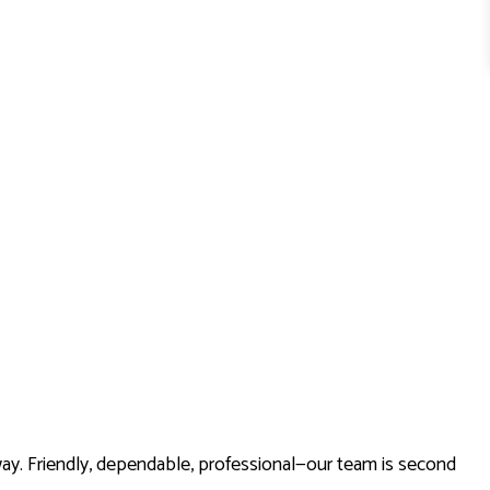
way. Friendly, dependable, professional—our team is second