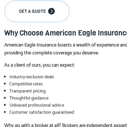
GET A QUOTE
Why Choose American Eagle Insurance
American Eagle Insurance boasts a wealth of experience and 
providing the complete coverage you deserve.
As a client of ours, you can expect:
Industry-exclusive deals
Competitive rates
Transparent pricing
Thoughtful guidance
Unbiased professional advice
Customer satisfaction guaranteed
Why go with a broker at all? Brokers are independent expert