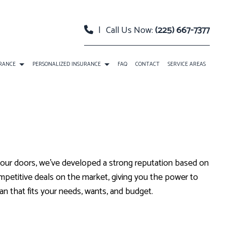
|
Call Us Now:
(225) 667-7377
URANCE
PERSONALIZED INSURANCE
FAQ
CONTACT
SERVICE AREAS
 PACKAGE BOP INSURANCE
CLASSIC CAR INSURANCE
TY INSURANCE
EVENT INSURANCE
URANCE
INSURANCE BONDS
 our doors, we’ve developed a strong reputation based on
RELLA INSURANCE
ROADSIDE ASSISTANCE
mpetitive deals on the market, giving you the power to
an that fits your needs, wants, and budget.
SATION INSURANCE
SPECIAL EVENTS INSURANCE
ANNUITIES
CAR INSURANCE