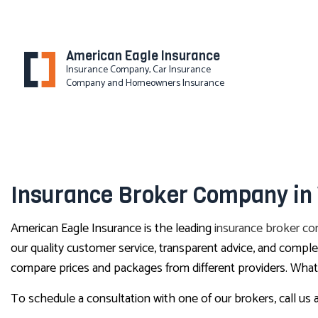
American Eagle Insurance
Insurance Company, Car Insurance
Company and Homeowners Insurance
BLOG
Insurance Broker Company in
American Eagle Insurance is the leading
insurance broker c
our quality customer service, transparent advice, and comp
compare prices and packages from different providers. Whatev
To schedule a consultation with one of our brokers, call us 