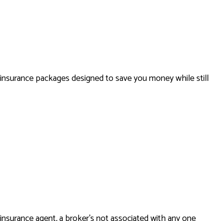
HOME INSURANCE
INSURANCE BROKER
MOBILE HOME INSURANCE
PERSONAL UMBRELLA INSURANCE
 insurance packages designed to save you money while still
insurance agent, a broker’s not associated with any one