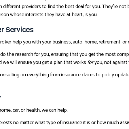
th different providers to find the best deal for you. They’re n
rson whose interests they have at heart, is you.
r Services
e broker help you with your business, auto, home, retirement, or 
do the research for you, ensuring that you get the most compet
d we will ensure you get a plan that works
for
you, not against 
onsulting on everything from insurance claims to policy update
y
home, car, or health, we can help.
terests no matter what type of insurance it is or how much as