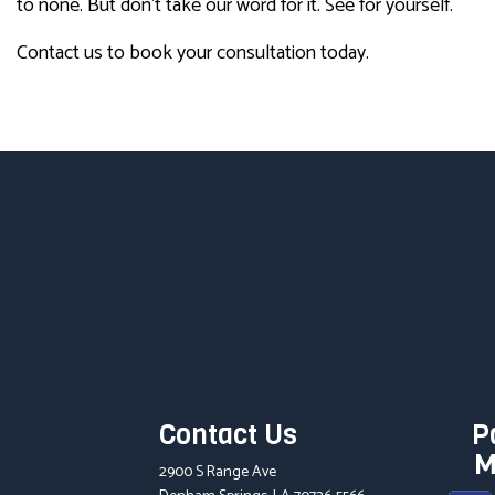
to none. But don’t take our word for it. See for yourself.
Contact us to book your consultation today.
Contact Us
P
M
2900 S Range Ave