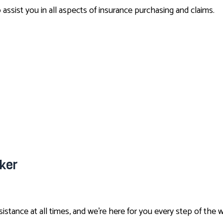
ssist you in all aspects of insurance purchasing and claims.
ker
stance at all times, and we’re here for you every step of the 