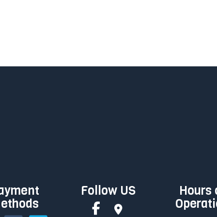
ayment
Follow US
Hours 
ethods
Operat