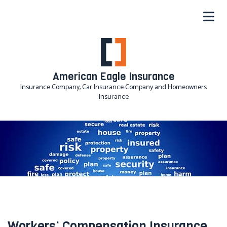
American Eagle Insurance
Insurance Company, Car Insurance Company and Homeowners
Insurance
Workers’ Compensation Insurance