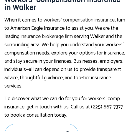
in Walker
When it comes to
workers’ compensation insurance
, turn
to American Eagle Insurance to assist you. We are the
leading
insurance brokerage firm
serving Walker and the
surrounding area. We help you understand your workers’
compensation needs, explore your options for insurance,
and stay secure in your finances. Businesses, employers,
individuals—all can depend on us to provide transparent
advice, thoughtful guidance, and top-tier insurance
services.
To discover what we can do for you for workers’ comp
insurance, get in touch with us. Call us at (225) 667-7377
to book a consultation today.