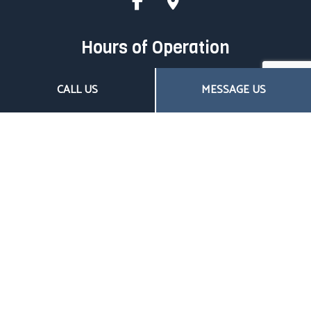
Hours of Operation
Mon - Fri: 8:00AM - 4:30PM
CALL US
MESSAGE US
Sat & Sun: Closed
Closed on all major holidays