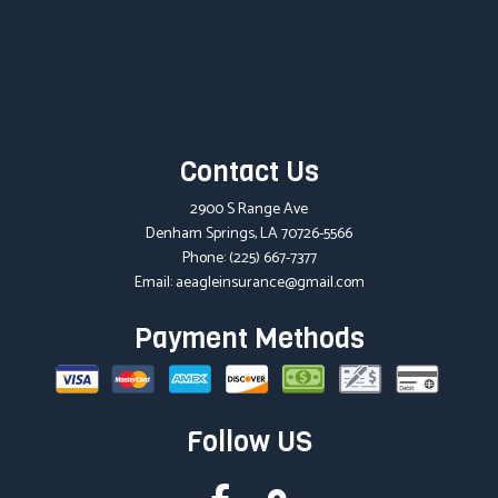
Contact Us
2900 S Range Ave
Denham Springs, LA 70726-5566
Phone:
(225) 667-7377
Email: aeagleinsurance@gmail.com
Payment Methods
Follow US