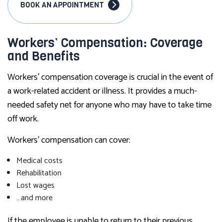
BOOK AN APPOINTMENT
Workers’ Compensation: Coverage
and Benefits
Workers’ compensation coverage is crucial in the event of
a work-related accident or illness. It provides a much-
needed safety net for anyone who may have to take time
off work.
Workers’ compensation can cover:
Medical costs
Rehabilitation
Lost wages
…and more
If the employee is unable to return to their previous