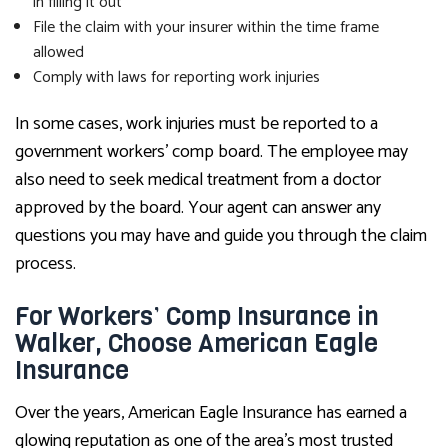
in filling it out
File the claim with your insurer within the time frame
allowed
Comply with laws for reporting work injuries
In some cases, work injuries must be reported to a
government workers’ comp board. The employee may
also need to seek medical treatment from a doctor
approved by the board. Your agent can answer any
questions you may have and guide you through the claim
process.
For Workers’ Comp Insurance in
Walker, Choose American Eagle
Insurance
Over the years, American Eagle Insurance has earned a
glowing reputation as one of the area’s most trusted