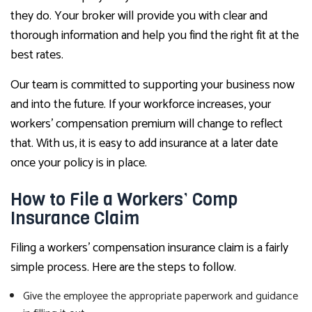
they do. Your broker will provide you with clear and
thorough information and help you find the right fit at the
best rates.
Our team is committed to supporting your business now
and into the future. If your workforce increases, your
workers’ compensation premium will change to reflect
that. With us, it is easy to add insurance at a later date
once your policy is in place.
How to File a Workers’ Comp
Insurance Claim
Filing a workers’ compensation insurance claim is a fairly
simple process. Here are the steps to follow.
Give the employee the appropriate paperwork and guidance