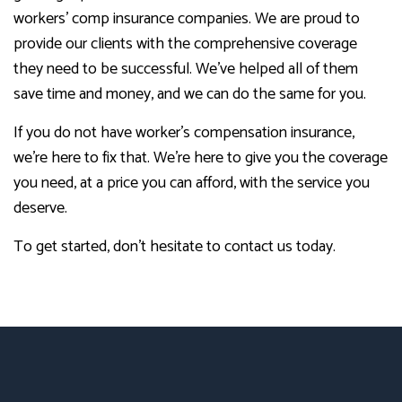
workers’ comp insurance companies. We are proud to
provide our clients with the comprehensive coverage
they need to be successful. We’ve helped all of them
save time and money, and we can do the same for you.
If you do not have worker’s compensation insurance,
we’re here to fix that. We’re here to give you the coverage
you need, at a price you can afford, with the service you
deserve.
To get started, don’t hesitate to contact us today.