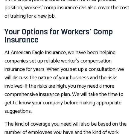
position, workers’ comp insurance can also cover the cost
of training for a new job.
Your Options for Workers’ Comp
Insurance
At American Eagle Insurance, we have been helping
companies set up reliable worker’s compensation
insurance for years. When you set up a consultation, we
will discuss the nature of your business and the risks
involved. If the risks are high, you may need a more
comprehensive insurance plan. We will take the time to
get to know your company before making appropriate
suggestions.
The kind of coverage you need will also be based on the
number of employees you have and the kind of work